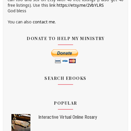
free listings). Use this link
https://etsy.me/2VbYLRS
God bless
You can also
contact me.
DONATE TO HELP MY MINISTRY
SEARCH EBOOKS
POPULAR
Interactive Virtual Online Rosary