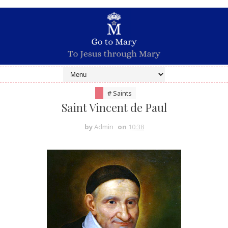
# Saints
Saint Vincent de Paul
by
Admin
on
10:38