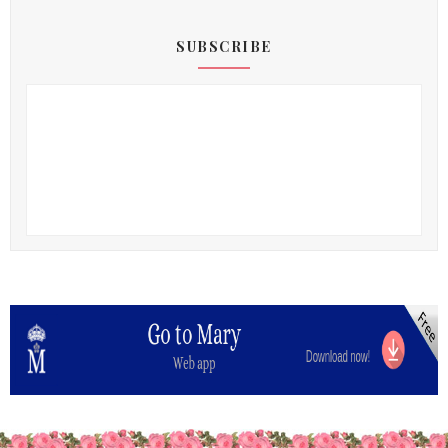
SUBSCRIBE