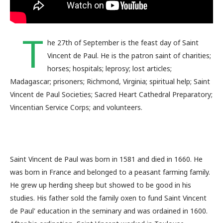
T
he 27th of September is the feast day of Saint
Vincent de Paul. He is the patron saint of charities;
horses; hospitals; leprosy; lost articles;
Madagascar; prisoners; Richmond, Virginia; spiritual help; Saint
Vincent de Paul Societies; Sacred Heart Cathedral Preparatory;
Vincentian Service Corps; and volunteers.
Saint Vincent de Paul was born in 1581 and died in 1660. He
was born in France and belonged to a peasant farming family.
He grew up herding sheep but showed to be good in his
studies. His father sold the family oxen to fund Saint Vincent
de Paul' education in the seminary and was ordained in 1600.