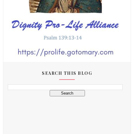
SEARCH THIS BLOG