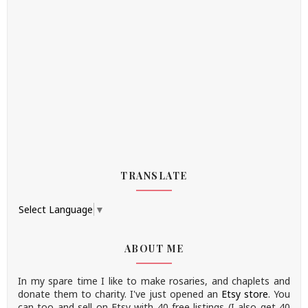
TRANSLATE
Select Language
▼
ABOUT ME
In my spare time I like to make rosaries, and chaplets and
donate them to charity.
I've just opened an
Etsy store
.
You
can too and sell on Etsy with 40 free listings (I also get 40