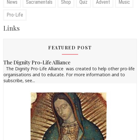
News
Sacramentals
Shop
Quiz
Advent
Music
Pro-Life
Links
FEATURED POST
The Dignity Pro-Life Alliance
The Dignity Pro-Life Alliance was created to help other pro-life
organisations and to educate. For more information and to
subscribe, see...