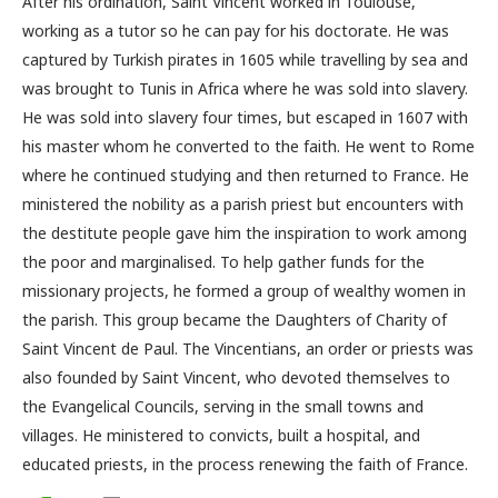
After his ordination, Saint Vincent worked in Toulouse,
working as a tutor so he can pay for his doctorate. He was
captured by Turkish pirates in 1605 while travelling by sea and
was brought to Tunis in Africa where he was sold into slavery.
He was sold into slavery four times, but escaped in 1607 with
his master whom he converted to the faith. He went to Rome
where he continued studying and then returned to France. He
ministered the nobility as a parish priest but encounters with
the destitute people gave him the inspiration to work among
the poor and marginalised. To help gather funds for the
missionary projects, he formed a group of wealthy women in
the parish. This group became the Daughters of Charity of
Saint Vincent de Paul. The Vincentians, an order or priests was
also founded by Saint Vincent, who devoted themselves to
the Evangelical Councils, serving in the small towns and
villages. He ministered to convicts, built a hospital, and
educated priests, in the process renewing the faith of France.