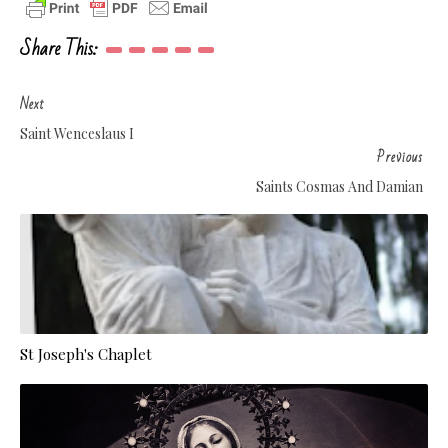
Share This:
Next
Saint Wenceslaus I
Previous
Saints Cosmas And Damian
St Joseph's Chaplet