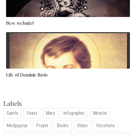
New website!
Life of Dominic Savio
Labels
Saints
Feast
Mary
Infographic
Miracle
Medjugorje
Prayer
Books
Video
Vocations