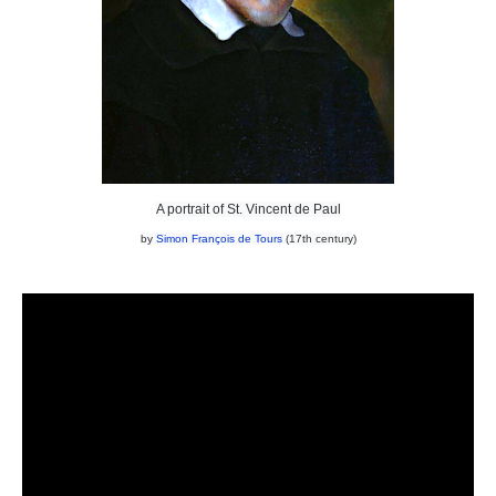
A portrait of St. Vincent de Paul
by
Simon François de Tours
(17th century)