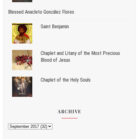
Blessed Anacleto González Flores
Saint Benjamin
Chaplet and Litany of the Most Precious
Blood of Jesus
Chaplet of the Holy Souls
ARCHIVE