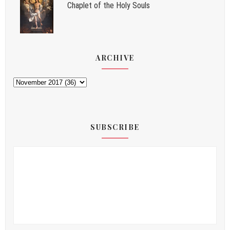
Chaplet of the Holy Souls
ARCHIVE
SUBSCRIBE