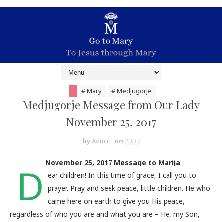
# Mary
# Medjugorje
Medjugorje Message from Our Lady
November 25, 2017
by
Admin
on
20:37
November 25, 2017 Message to Marija
D
ear children! In this time of grace, I call you to
prayer. Pray and seek peace, little children. He who
came here on earth to give you His peace,
regardless of who you are and what you are – He, my Son,