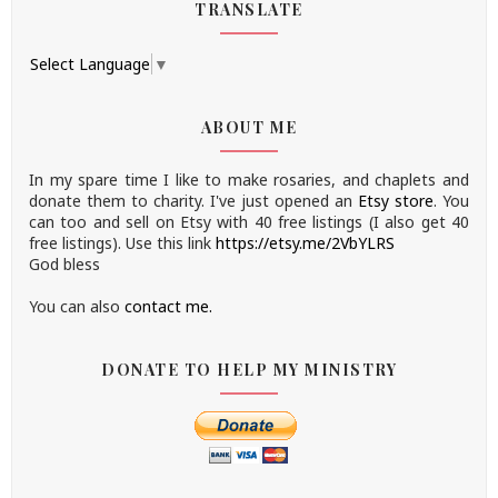
TRANSLATE
Select Language
▼
ABOUT ME
In my spare time I like to make rosaries, and chaplets and
donate them to charity.
I've just opened an
Etsy store
.
You
can too and sell on Etsy with 40 free listings (I also get 40
free listings). Use this link
https://etsy.me/2VbYLRS
God bless
You can also
contact me.
DONATE TO HELP MY MINISTRY