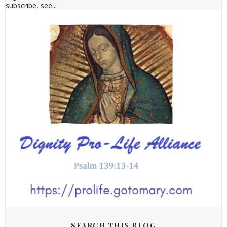
subscribe, see...
SEARCH THIS BLOG