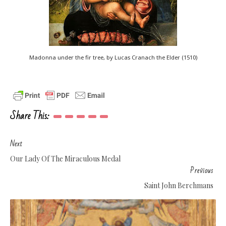
Madonna under the fir tree, by Lucas Cranach the Elder (1510)
Share This:
Next
Our Lady Of The Miraculous Medal
Previous
Saint John Berchmans