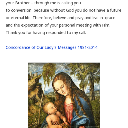
your Brother – through me is calling you
to conversion, because without God you do not have a future
or eternal life. Therefore, believe and pray and live in grace
and the expectation of your personal meeting with Him.
Thank you for having responded to my call.
Concordance of Our Lady's Messages 1981-2014