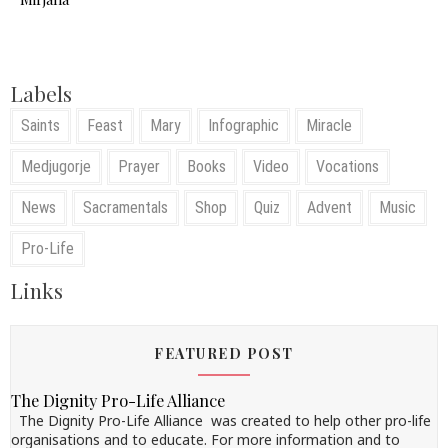
Labels
Saints
Feast
Mary
Infographic
Miracle
Medjugorje
Prayer
Books
Video
Vocations
News
Sacramentals
Shop
Quiz
Advent
Music
Pro-Life
Links
FEATURED POST
The Dignity Pro-Life Alliance
The Dignity Pro-Life Alliance was created to help other pro-life
organisations and to educate. For more information and to