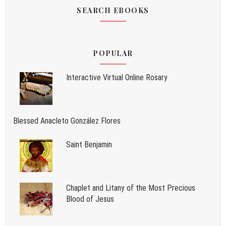
SEARCH EBOOKS
POPULAR
Interactive Virtual Online Rosary
Blessed Anacleto González Flores
Saint Benjamin
Chaplet and Litany of the Most Precious
Blood of Jesus