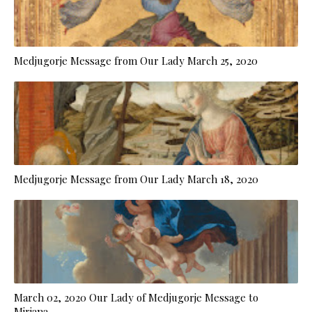
Medjugorje Message from Our Lady March 25, 2020
Medjugorje Message from Our Lady March 18, 2020
March 02, 2020 Our Lady of Medjugorje Message to
Mirjana