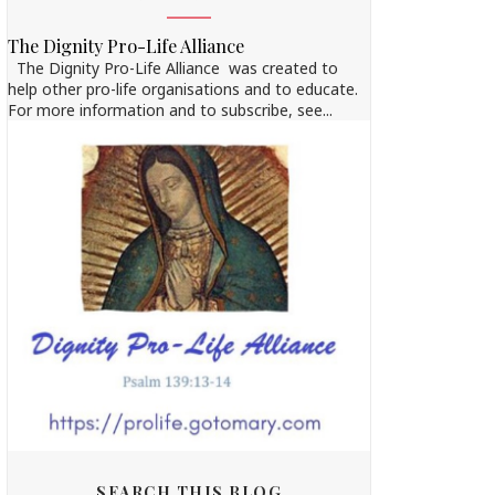
The Dignity Pro-Life Alliance
The Dignity Pro-Life Alliance was created to
help other pro-life organisations and to educate.
For more information and to subscribe, see...
SEARCH THIS BLOG