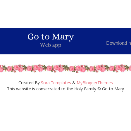
Created By
Sora Templates
&
MyBloggerThemes
This website is consecrated to the Holy Family © Go to Mary