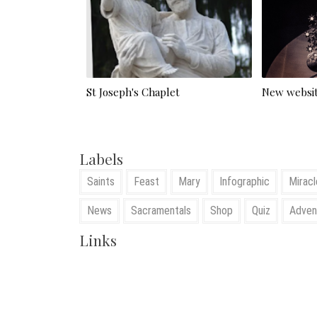
St Joseph's Chaplet
New websit
Labels
Saints
Feast
Mary
Infographic
Miracl
News
Sacramentals
Shop
Quiz
Adven
Links