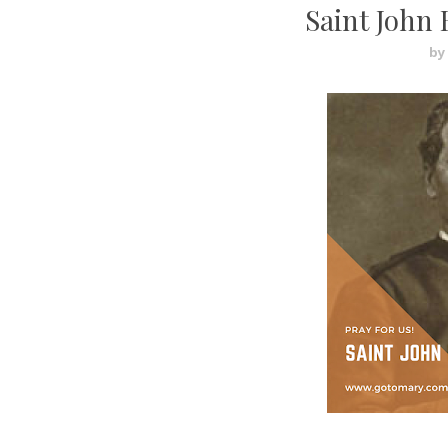
Saint John 
by