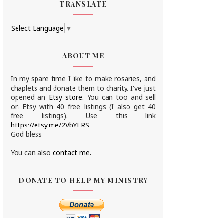
TRANSLATE
Select Language
▼
ABOUT ME
In my spare time I like to make rosaries, and
chaplets and donate them to charity.
I've just
opened an
Etsy store
.
You can too and sell
on Etsy with 40 free listings (I also get 40
free listings). Use this link
https://etsy.me/2VbYLRS
God bless
You can also
contact me.
DONATE TO HELP MY MINISTRY