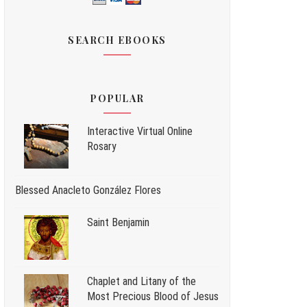
SEARCH EBOOKS
POPULAR
Interactive Virtual Online
Rosary
Blessed Anacleto González Flores
Saint Benjamin
Chaplet and Litany of the
Most Precious Blood of Jesus