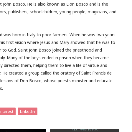
int John Bosco. He is also known as Don Bosco and is the
tors, publishers, schoolchildren, young people, magicians, and
d was born in Italy to poor farmers. When he was two years
 his first vision where Jesus and Mary showed that he was to
r to God. Saint John Bosco joined the priesthood and
Italy. Many of the boys ended in prison when they became
directed them, helping them to live a life of virtue and
. He created a group called the oratory of Saint Francis de
alesians of Don Bosco, whose priests minister and educate
s.
interest
Linkedin