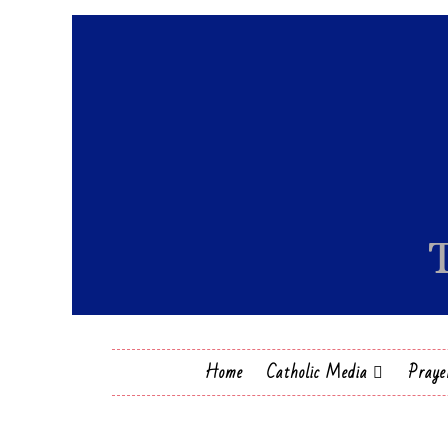
Home
Catholic Media
Praye