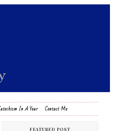
Catechism In A Year
Contact Me
FEATURED POST