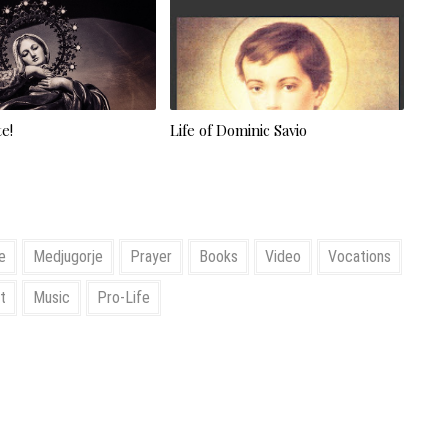
e!
Life of Dominic Savio
e
Medjugorje
Prayer
Books
Video
Vocations
t
Music
Pro-Life