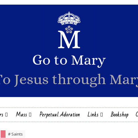
rs
Mass
Perpetual Adoration
Links
Bookshop
# Saints