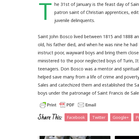
T
he 31st of January is the feast day of Sa
patron saint of Christian apprentices, edi
juvenile delinquents.
Saint John Bosco lived between 1815 and 1888 an
old, his father died, and when he was nine he had
instruct poor, wayward boys and bring them close
ministered to the poor neglected boys of Turin, 
teenagers. Don Bosco was a mentor and spiritually 
helped save many from a life of crime and poverty
Sales and catechized them and established the S
boys under the patronage of Saint Francis de Sale
Share This:
Facebook
Twitter
Google+
P