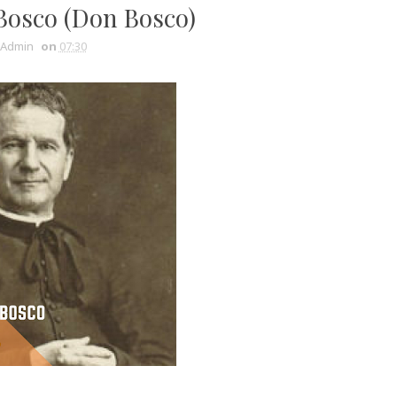
Bosco (Don Bosco)
Admin
on
07:30