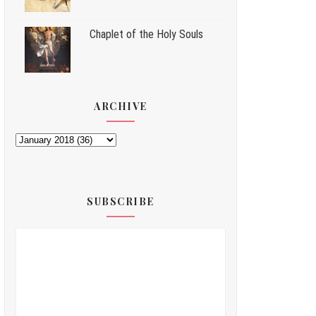
Chaplet of the Holy Souls
ARCHIVE
SUBSCRIBE