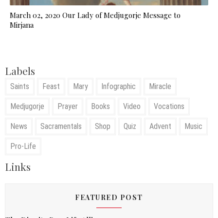
March 02, 2020 Our Lady of Medjugorje Message to
Mirjana
Labels
Saints
Feast
Mary
Infographic
Miracle
Medjugorje
Prayer
Books
Video
Vocations
News
Sacramentals
Shop
Quiz
Advent
Music
Pro-Life
Links
FEATURED POST