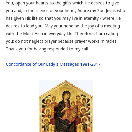
You, open your hearts to the gifts which He desires to give
you and, in the silence of your heart, Adore my Son Jesus who
has given His life so that you may live in eternity - where He
desires to lead you. May your hope be the joy of a meeting
with the Most High in everyday life. Therefore, I am calling
you: do not neglect prayer because prayer works miracles.
Thank you for having responded to my call.
Concordance of Our Lady's Messages 1981-2017