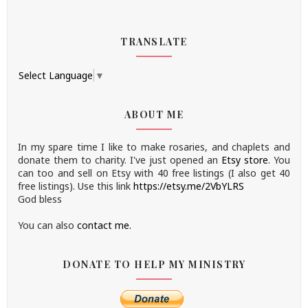
TRANSLATE
Select Language
▼
ABOUT ME
In my spare time I like to make rosaries, and chaplets and
donate them to charity.
I've just opened an
Etsy store
.
You
can too and sell on Etsy with 40 free listings (I also get 40
free listings). Use this link
https://etsy.me/2VbYLRS
God bless
You can also
contact me.
DONATE TO HELP MY MINISTRY