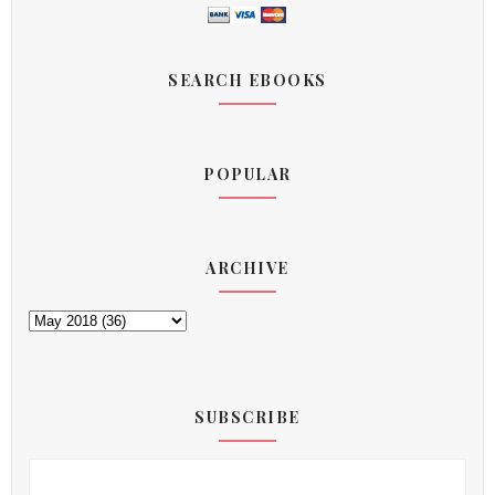
SEARCH EBOOKS
POPULAR
ARCHIVE
SUBSCRIBE