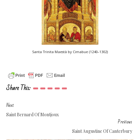
Santa Trinita Maestà by Cimabue (1240–1302)
Share This:
Next
Saint Bernard Of Montjoux
Previous
Saint Augustine Of Canterbury