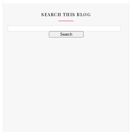
SEARCH THIS BLOG