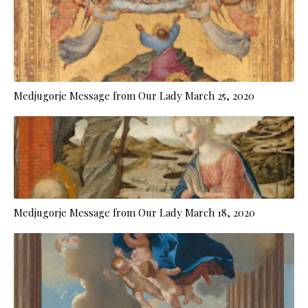
Medjugorje Message from Our Lady March 25, 2020
Medjugorje Message from Our Lady March 18, 2020