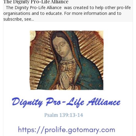
The Dignity Pro-Life Alliance
The Dignity Pro-Life Alliance was created to help other pro-life
organisations and to educate. For more information and to
subscribe, see...