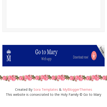
Created By
Sora Templates
&
MyBloggerThemes
This website is consecrated to the Holy Family © Go to Mary