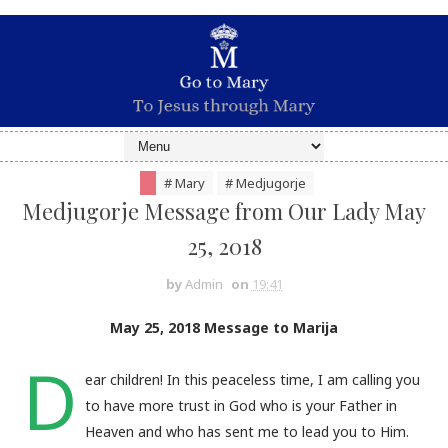
# Mary
# Medjugorje
Medjugorje Message from Our Lady May
25, 2018
by
Admin
on
19:41
May 25, 2018 Message to Marija
D
ear children! In this peaceless time, I am calling you
to have more trust in God who is your Father in
Heaven and who has sent me to lead you to Him.