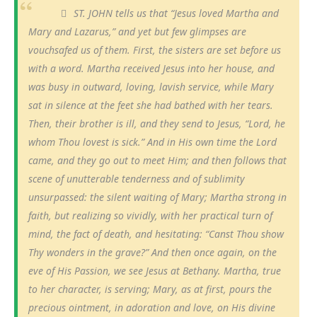
ST. JOHN tells us that “Jesus loved Martha and
Mary and Lazarus,” and yet but few glimpses are
vouchsafed us of them. First, the sisters are set before us
with a word. Martha received Jesus into her house, and
was busy in outward, loving, lavish service, while Mary
sat in silence at the feet she had bathed with her tears.
Then, their brother is ill, and they send to Jesus, “Lord, he
whom Thou lovest is sick.” And in His own time the Lord
came, and they go out to meet Him; and then follows that
scene of unutterable tenderness and of sublimity
unsurpassed: the silent waiting of Mary; Martha strong in
faith, but realizing so vividly, with her practical turn of
mind, the fact of death, and hesitating: “Canst Thou show
Thy wonders in the grave?” And then once again, on the
eve of His Passion, we see Jesus at Bethany. Martha, true
to her character, is serving; Mary, as at first, pours the
precious ointment, in adoration and love, on His divine