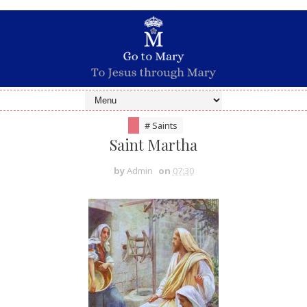
# Saints
Saint Martha
by
Admin
on
07:30