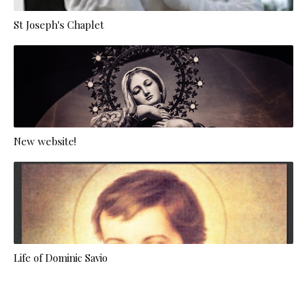
St Joseph's Chaplet
New website!
Life of Dominic Savio