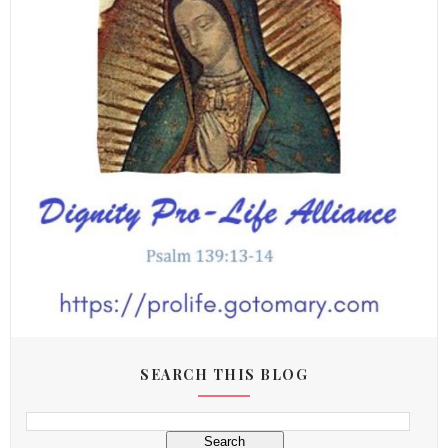
SEARCH THIS BLOG