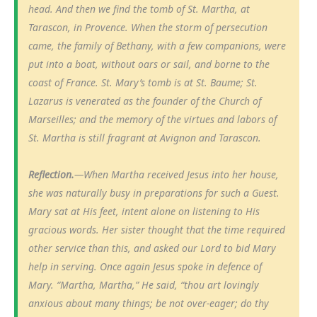
head. And then we find the tomb of St. Martha, at
Tarascon, in Provence. When the storm of persecution
came, the family of Bethany, with a few companions, were
put into a boat, without oars or sail, and borne to the
coast of France. St. Mary’s tomb is at St. Baume; St.
Lazarus is venerated as the founder of the Church of
Marseilles; and the memory of the virtues and labors of
St. Martha is still fragrant at Avignon and Tarascon.
Reflection.
—When Martha received Jesus into her house,
she was naturally busy in preparations for such a Guest.
Mary sat at His feet, intent alone on listening to His
gracious words. Her sister thought that the time required
other service than this, and asked our Lord to bid Mary
help in serving. Once again Jesus spoke in defence of
Mary. “Martha, Martha,” He said, “thou art lovingly
anxious about many things; be not over-eager; do thy