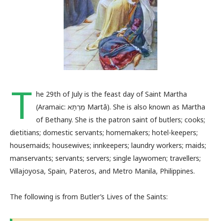
T
he 29th of July is the feast day of Saint Martha
(Aramaic: מַרְתָּא Martâ). She is also known as Martha
of Bethany. She is the patron saint of butlers; cooks;
dietitians; domestic servants; homemakers; hotel-keepers;
housemaids; housewives; innkeepers; laundry workers; maids;
manservants; servants; servers; single laywomen; travellers;
Villajoyosa, Spain, Pateros, and Metro Manila, Philippines.
The following is from Butler’s Lives of the Saints: