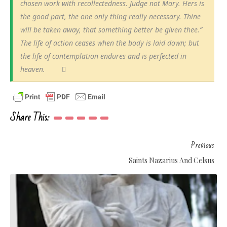
chosen work with recollectedness. Judge not Mary. Hers is
the good part, the one only thing really necessary. Thine
will be taken away, that something better be given thee.”
The life of action ceases when the body is laid down; but
the life of contemplation endures and is perfected in
heaven.
Share This:
Previous
Saints Nazarius And Celsus