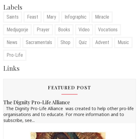
Labels
Saints
Feast
Mary
Infographic
Miracle
Medjugorje
Prayer
Books
Video
Vocations
News
Sacramentals
Shop
Quiz
Advent
Music
Pro-Life
Links
FEATURED POST
The Dignity Pro-Life Alliance
The Dignity Pro-Life Alliance was created to help other pro-life
organisations and to educate. For more information and to
subscribe, see...