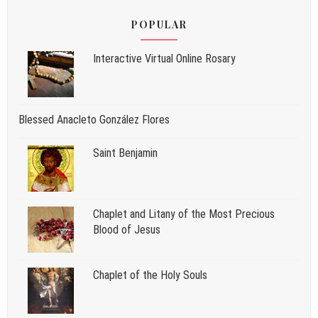
POPULAR
Interactive Virtual Online Rosary
Blessed Anacleto González Flores
Saint Benjamin
Chaplet and Litany of the Most Precious
Blood of Jesus
Chaplet of the Holy Souls