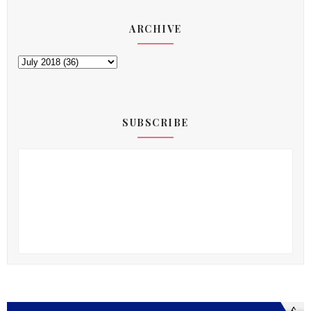
ARCHIVE
SUBSCRIBE