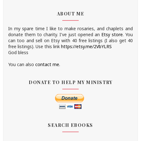
ABOUT ME
In my spare time I like to make rosaries, and chaplets and
donate them to charity.
I've just opened an
Etsy store
.
You
can too and sell on Etsy with 40 free listings (I also get 40
free listings). Use this link
https://etsy.me/2VbYLRS
God bless
You can also
contact me.
DONATE TO HELP MY MINISTRY
SEARCH EBOOKS