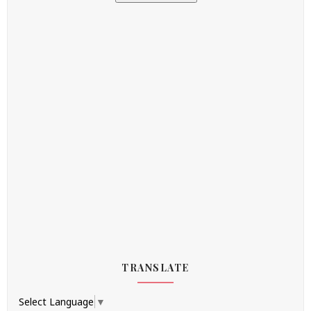
TRANSLATE
Select Language
▼