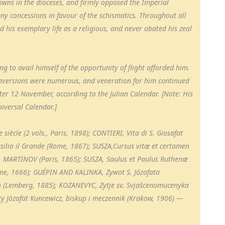
owns in the dioceses, and firmly opposed the Imperial
 concessions in favour of the schismatics. Throughout all
ed his exemplary life as a religious, and never abated his zeal
g to avail himself of the opportunity of flight afforded him.
 conversions were numerous, and veneration for him continued
after 12 November, according to the Julian Calendar. [Note: His
iversal Calendar.]
siècle (2 vols., Paris, 1898); CONTIERI, Vita di S. Giosafat
asilio il Grande (Rome, 1867); SUSZA,Cursus vitæ et certamen
d. MARTINOV (Paris, 1865); SUSZA, Saulus et Paulus Ruthenæ
me, 1666); GUÉPIN AND KALINKA, Zywot S. Józafata
o (Lemberg, 1885); KOZANEVYC, Zytje sv. Svjašcenomucenyka
y Józafat Kuncewicz, biskup i meczennik (Krakow, 1906) —