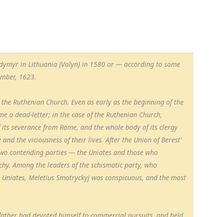
lodymyr in Lithuania (Volyn) in 1580 or — according to some
ember, 1623.
r the Ruthenian Church. Even as early as the beginning of the
e a dead-letter; in the case of the Ruthenian Church,
 its severance from Rome, and the whole body of its clergy
and the viciousness of their lives. After the Union of Berest’
two contending parties — the Uniates and those who
chy. Among the leaders of the schismatic party, who
 Uniates, Meletius Smotryckyj was conspicuous, and the most
 father had devoted himself to commercial pursuits, and held