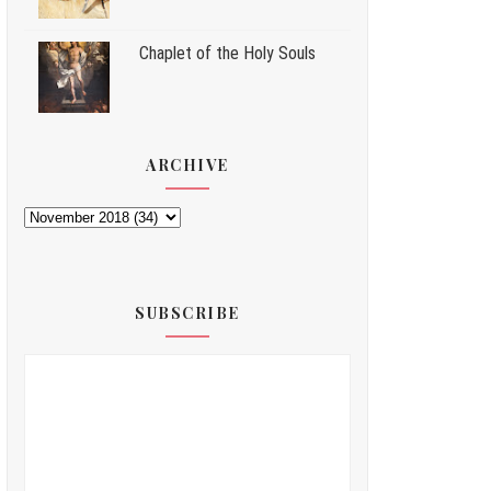
Chaplet of the Holy Souls
ARCHIVE
SUBSCRIBE