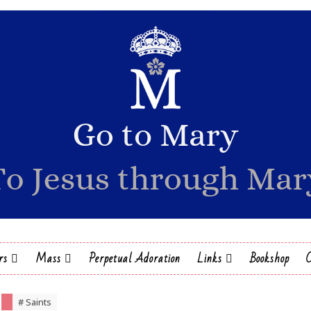
rs
Mass
Perpetual Adoration
Links
Bookshop
# Saints