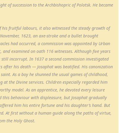
right of succession to the Archbishopric of Polotsk. He became
his fruitful labours, it also witnessed the steady growth of
2 November, 1623, an axe-stroke and a bullet brought
racles had occurred, a commission was appointed by Urban
at, and examined on oath 116 witnesses. Although five years
 still incorrupt. In 1637 a second commission investigated
rs after his death — Josaphat was beatified. His canonization
e saint. As a boy he shunned the usual games of childhood,
g at the Divine services. Children especially regarded him
worthy model. As an apprentice, he devoted every leisure
d this behaviour with displeasure, but Josaphat gradually
offered him his entire fortune and his daughter’s hand. But
red. At first without a human guide along the paths of virtue,
from the Holy Ghost.