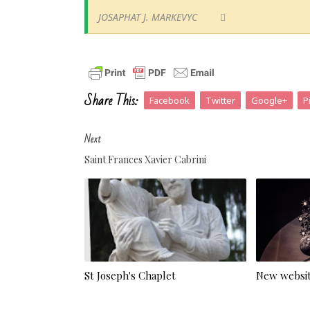
JOSAPHAT J. MARKEVYC
Share This:
Facebook
Twitter
Google+
P
Next
Saint Frances Xavier Cabrini
St Joseph's Chaplet
New websit