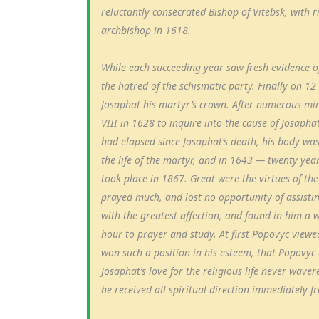
reluctantly consecrated Bishop of Vitebsk, with 
archbishop in 1618.
While each succeeding year saw fresh evidence of 
the hatred of the schismatic party. Finally on 1
Josaphat his martyr’s crown. After numerous mi
VIII in 1628 to inquire into the cause of Josaph
had elapsed since Josaphat’s death, his body was
the life of the martyr, and in 1643 — twenty yea
took place in 1867. Great were the virtues of th
prayed much, and lost no opportunity of assistin
with the greatest affection, and found in him a 
hour to prayer and study. At first Popovyc viewe
won such a position in his esteem, that Popovyc 
Josaphat’s love for the religious life never wave
he received all spiritual direction immediately 