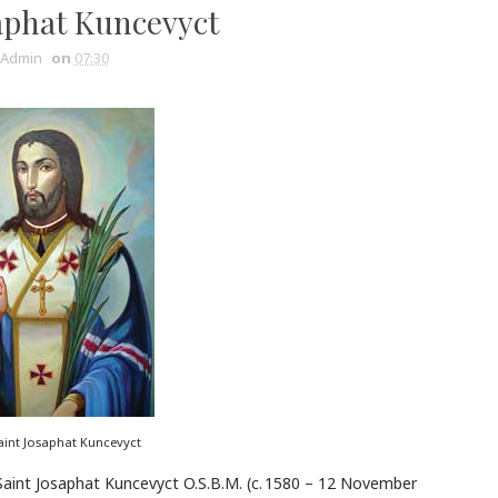
aphat Kuncevyct
Admin
on
07:30
aint Josaphat Kuncevyct
Saint Josaphat Kuncevyct O.S.B.M. (c. 1580 – 12 November