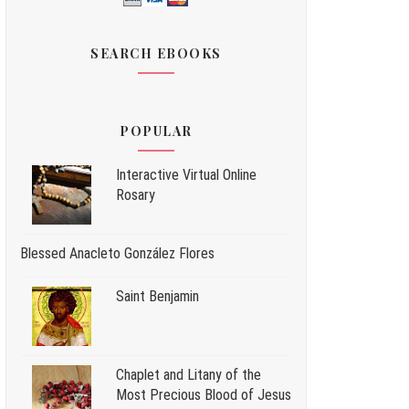
SEARCH EBOOKS
POPULAR
Interactive Virtual Online
Rosary
Blessed Anacleto González Flores
Saint Benjamin
Chaplet and Litany of the
Most Precious Blood of Jesus