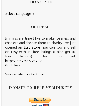
TRANSLATE
Select Language
▼
ABOUT ME
In my spare time I like to make rosaries, and
chaplets and donate them to charity.
I've just
opened an
Etsy store
.
You can too and sell
on Etsy with 40 free listings (I also get 40
free listings). Use this link
https://etsy.me/2VbYLRS
God bless
You can also
contact me.
DONATE TO HELP MY MINISTRY