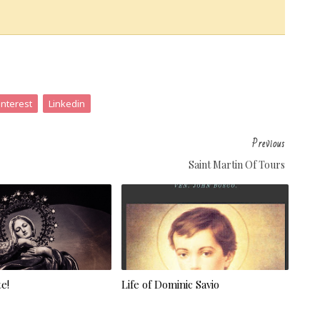
interest
Linkedin
Previous
Saint Martin Of Tours
e!
Life of Dominic Savio