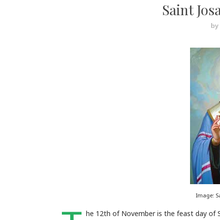
Saint Jos
by
Image: S
he 12th of November is the feast day of 