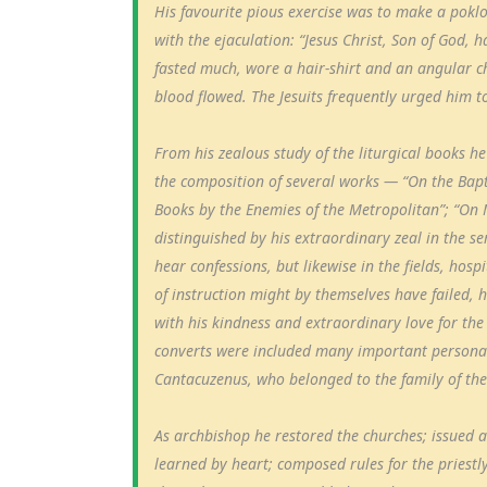
His favourite pious exercise was to make a poklo
with the ejaculation: “Jesus Christ, Son of God,
fasted much, wore a hair-shirt and an angular cha
blood flowed. The Jesuits frequently urged him t
From his zealous study of the liturgical books h
the composition of several works — “On the Bapti
Books by the Enemies of the Metropolitan”; “On 
distinguished by his extraordinary zeal in the se
hear confessions, but likewise in the fields, hos
of instruction might by themselves have failed, h
with his kindness and extraordinary love for th
converts were included many important persona
Cantacuzenus, who belonged to the family of th
As archbishop he restored the churches; issued a 
learned by heart; composed rules for the priestly