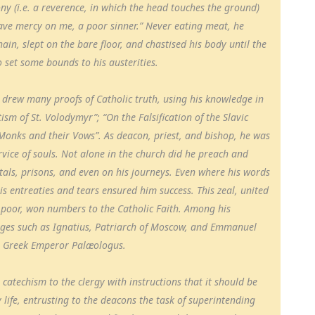
ny (i.e. a reverence, in which the head touches the ground)
 have mercy on me, a poor sinner.” Never eating meat, he
in, slept on the bare floor, and chastised his body until the
o set some bounds to his austerities.
e drew many proofs of Catholic truth, using his knowledge in
sm of St. Volodymyr”; “On the Falsification of the Slavic
Monks and their Vows”. As deacon, priest, and bishop, he was
rvice of souls. Not alone in the church did he preach and
pitals, prisons, and even on his journeys. Even where his words
is entreaties and tears ensured him success. This zeal, united
e poor, won numbers to the Catholic Faith. Among his
ges such as Ignatius, Patriarch of Moscow, and Emmanuel
e Greek Emperor Palæologus.
catechism to the clergy with instructions that it should be
 life, entrusting to the deacons the task of superintending