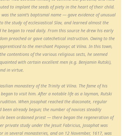
uted to implant the seeds of piety in the heart of their child.
 was the saint’s baptismal name — gave evidence of unusual
to the study of ecclesiastical Slav, and learned almost the
d he began to read daily. From this source he drew his early
eldom preached or gave catechetical instruction. Owing to the
apprenticed to the merchant Popovyc at Vilna. In this town,
the contentions of the various religious sects, he seemed
uainted with certain excellent men (e.g. Benjamin Rutski),
nd in virtue.
asilian monastery of the Trinity at Vilna. The fame of his
began to visit him. After a notable life as a layman, Rutski
 erudition. When Josaphat reached the diaconate, regular
ad been already begun; the number of novices steadily
le been ordained priest — there began the regeneration of
er private study under the Jesuit Fabricius, Josaphat was
or in several monasteries, and on 12 November, 1617, was