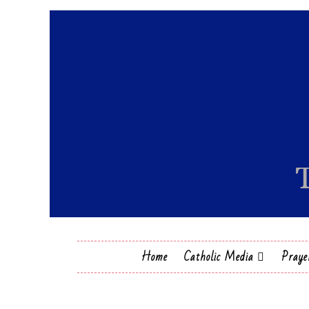
Home
Catholic Media
Praye