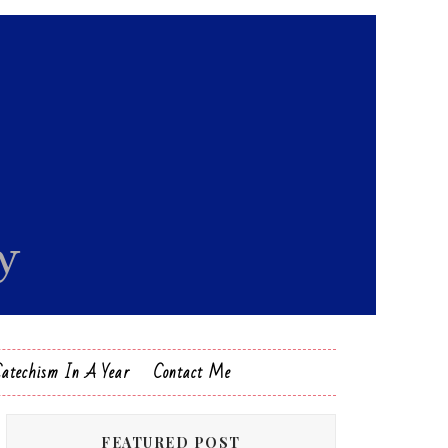
Catechism In A Year
Contact Me
FEATURED POST