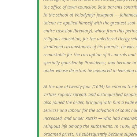
the office of town-councilor. Both parents contrib
In the school at Volodymyr Josaphat — Johannes
talent; he applied himself with the greatest zeal 
entire casoslov (breviary), which from this perio
religious education, for the unlettered clergy s
straitened circumstances of his parents, he was 
remarkable for the corruption of its morals and 
specially guarded by Providence, and became acq
under whose direction he advanced in learning a
At the age of twenty-four (1604) he entered the B
virtues rapidly spread, and distinguished people 
also joined the order, bringing with him a wide
services and labour for the salvation of souls h
increased, and under Rutski — who had meanwhi
religious life among the Ruthenians. In 1609, aft
ordained priest. He subsequently became superi