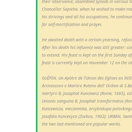
their observance; assembled synods in various t
Chancellor Sapieha, when he wished to make many
his strivings and all his occupations, he continu
for self-mortification and prayer.
He awaited death with a certain yearning, refusin
After his death his influence was still greater:
to extend. His feast is kept on the first Sunday 
feast is currently kept on November 12 on the Un
GUÉPIN, Un Apòtre de l’Union des Eglises en XVIIe 
Arcivescovo e Martire Ruteno dell’ Ordine di S.B
martyrii B. Josaphat Kuncewicz (Rome, 1665), e
Unionis sanguine B. Josaphat transformatus (Ro
Kuncewicza, meczennika, arcybiskupa polockieg
Josafata Kuncevyca (Zovkva, 1902); URBAN, Swiet
the two last-mentioned are popular works.