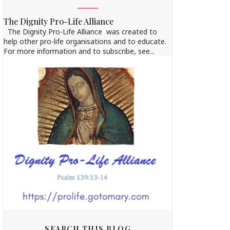
The Dignity Pro-Life Alliance
The Dignity Pro-Life Alliance was created to
help other pro-life organisations and to educate.
For more information and to subscribe, see...
SEARCH THIS BLOG