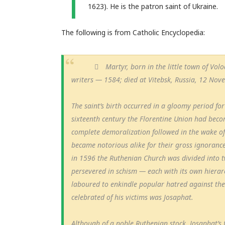
T
1623). He is the patron saint of Ukraine.
The following is from Catholic Encyclopedia:
Martyr, born in the little town of Vo
writers — 1584; died at Vitebsk, Russia, 12 Nov
The saint’s birth occurred in a gloomy period fo
sixteenth century the Florentine Union had becom
complete demoralization followed in the wake of
became notorious alike for their gross ignorance 
in 1596 the Ruthenian Church was divided into 
persevered in schism — each with its own hierar
laboured to enkindle popular hatred against the
celebrated of his victims was Josaphat.
Although of a noble Ruthenian stock, Josaphat’s