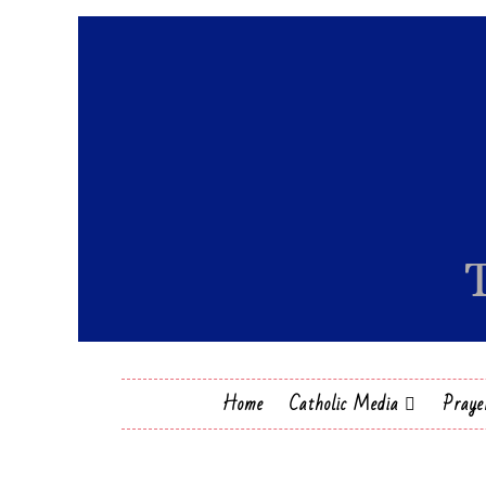
Home
Catholic Media
Praye