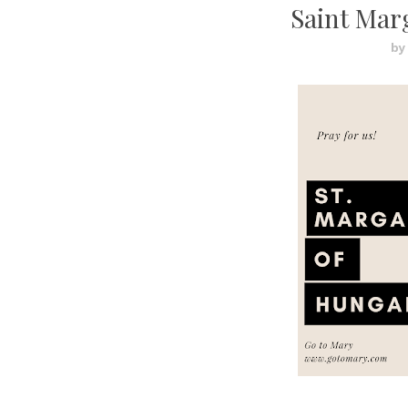
Saint Mar
by