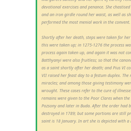
devotional exercises and penance. She chastised
and an iron girdle round her waist, as well as s
performed the most menial work in the convent.
Shortly after her death, steps were taken for he
this were taken up; in 1275-1276 the process wa
process again taken up, and again it was not c
Batthyanyi were also fruitless; so that the can
as a saint shortly after her death; and Pius VI c
VII raised her feast day to a festum duplex. The
miracles; and among those giving testimony wer
wrought. These cases refer to the cure of illnes
remains were given to the Poor Clares when the 
Pozsony and later in Buda. After the order had b
destroyed in 1789; but some portions are still p
saint is 18 January. In art she is depicted with a