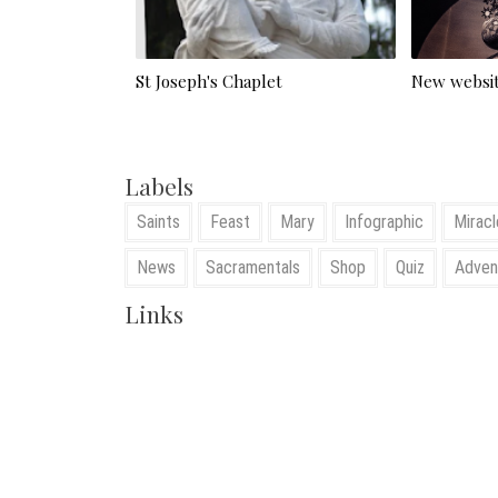
St Joseph's Chaplet
New websit
Labels
Saints
Feast
Mary
Infographic
Miracl
News
Sacramentals
Shop
Quiz
Adven
Links