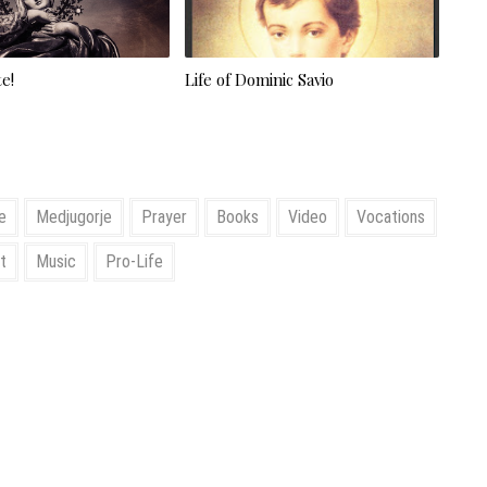
e!
Life of Dominic Savio
e
Medjugorje
Prayer
Books
Video
Vocations
t
Music
Pro-Life