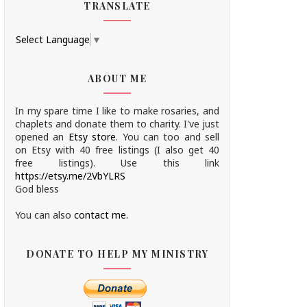
TRANSLATE
Select Language
▼
ABOUT ME
In my spare time I like to make rosaries, and
chaplets and donate them to charity.
I've just
opened an
Etsy store
.
You can too and sell
on Etsy with 40 free listings (I also get 40
free listings). Use this link
https://etsy.me/2VbYLRS
God bless
You can also
contact me.
DONATE TO HELP MY MINISTRY