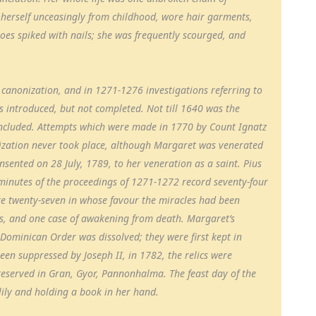
 herself unceasingly from childhood, wore hair garments,
hoes spiked with nails; she was frequently scourged, and
r canonization, and in 1271-1276 investigations referring to
s introduced, but not completed. Not till 1640 was the
oncluded. Attempts which were made in 1770 by Count Ignatz
onization never took place, although Margaret was venerated
onsented on 28 July, 1789, to her veneration as a saint. Pius
 minutes of the proceedings of 1271-1272 record seventy-four
e twenty-seven in whose favour the miracles had been
ses, and one case of awakening from death. Margaret’s
Dominican Order was dissolved; they were first kept in
een suppressed by Joseph II, in 1782, the relics were
reserved in Gran, Gyor, Pannonhalma. The feast day of the
 lily and holding a book in her hand.