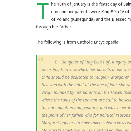
T
he 18th of January is the feast day of S
nun and her parents were King Béla IV of 
of Poland (Kunegunda) and the Blessed Yo
through her father.
The following is from Catholic Encyclopedia:
Daughter of King Bela I of Hungary an
According to a vow which her parents made when
child should be dedicated to religion, Margaret
Invested with the habit at the age of four, she w
Virgin founded by her parents on the Hasen Ins
where the ruins of the convent are still to be se
to contemplation and penance, and was venerated
the plans of her father, who for political reason
Margaret appears to have taken solemn vows when
Margaret’s sanctity and her spirit of earthly re