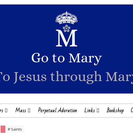
rs
Mass
Perpetual Adoration
Links
Bookshop
# Saints