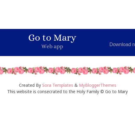
Created By
Sora Templates
&
MyBloggerThemes
This website is consecrated to the Holy Family © Go to Mary