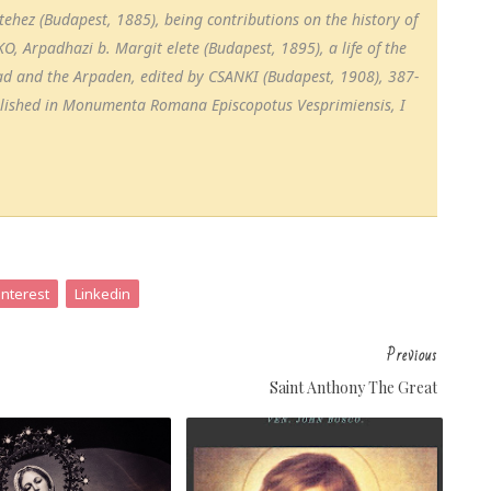
hez (Budapest, 1885), being contributions on the history of
, Arpadhazi b. Margit elete (Budapest, 1895), a life of the
pad and the Arpaden, edited by CSANKI (Budapest, 1908), 387-
blished in Monumenta Romana Episcopotus Vesprimiensis, I
interest
Linkedin
Previous
Saint Anthony The Great