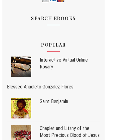
SEARCH EBOOKS
POPULAR
Interactive Virtual Online
Rosary
Blessed Anacleto González Flores
Saint Benjamin
Chaplet and Litany of the
Most Precious Blood of Jesus