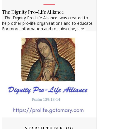
The Dignity Pro-Life Alliance
The Dignity Pro-Life Alliance was created to
help other pro-life organisations and to educate.
For more information and to subscribe, see...
SEARCH THIS BLOG