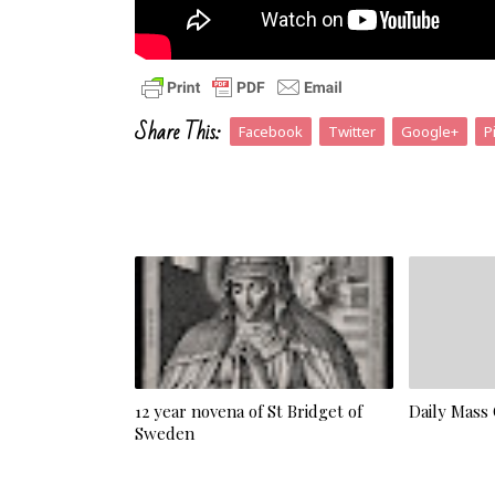
Share This:
Facebook
Twitter
Google+
P
12 year novena of St Bridget of
Daily Mass
Sweden