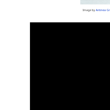
Image by
Antinea Gr