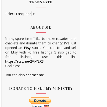
TRANSLATE
Select Language
▼
ABOUT ME
In my spare time I like to make rosaries, and
chaplets and donate them to charity.
I've just
opened an
Etsy store
.
You can too and sell
on Etsy with 40 free listings (I also get 40
free listings). Use this link
https://etsy.me/2VbYLRS
God bless
You can also
contact me.
DONATE TO HELP MY MINISTRY