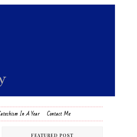
Catechism In A Year
Contact Me
FEATURED POST