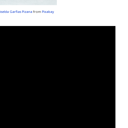
iselda Garfias Pizana
from
Pixabay