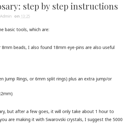
sary: step by step instructions
Admin
on
13:25
he basic tools, which are:
8mm beads, I also found 18mm eye-pins are also useful
n Jump Rings, or 6mm split rings) plus an extra jump/or
 3x2mm)
, but after a few goes, it will only take about 1 hour to
ou are making it with Swarovski crystals, I suggest the 5000