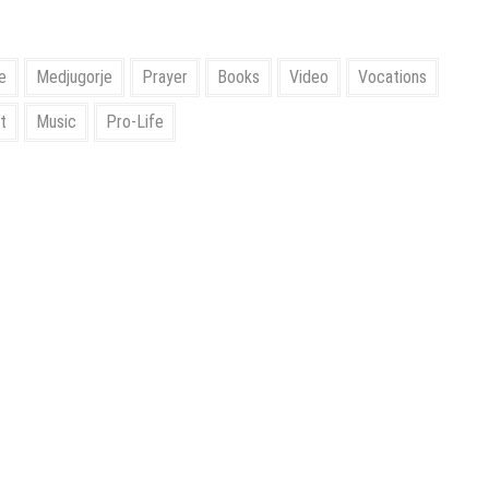
e
Medjugorje
Prayer
Books
Video
Vocations
t
Music
Pro-Life