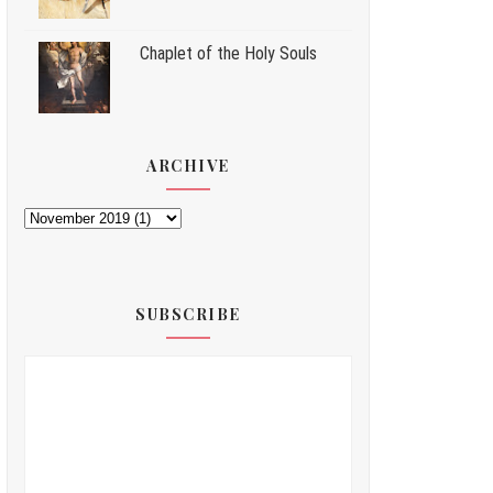
Chaplet of the Holy Souls
ARCHIVE
SUBSCRIBE