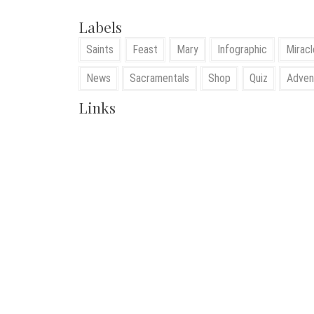
Labels
Saints
Feast
Mary
Infographic
Miracl
News
Sacramentals
Shop
Quiz
Adven
Links