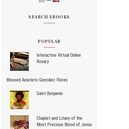
SEARCH EBOOKS
POPULAR
Interactive Virtual Online
Rosary
Blessed Anacleto González Flores
Saint Benjamin
Chaplet and Litany of the
Most Precious Blood of Jesus