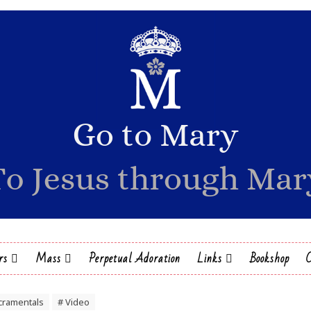
rs
Mass
Perpetual Adoration
Links
Bookshop
cramentals
# Video