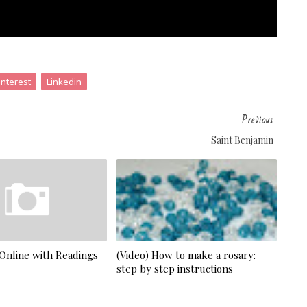
interest
Linkedin
Previous
Saint Benjamin
 Online with Readings
(Video) How to make a rosary:
step by step instructions