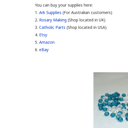
You can buy your supplies here:
1.
Ark Supplies
(For Australian customers)
2.
Rosary Making
(Shop located in UK)
3.
Catholic Parts
(Shop located in USA)
4.
Etsy
5.
Amazon
6.
eBay