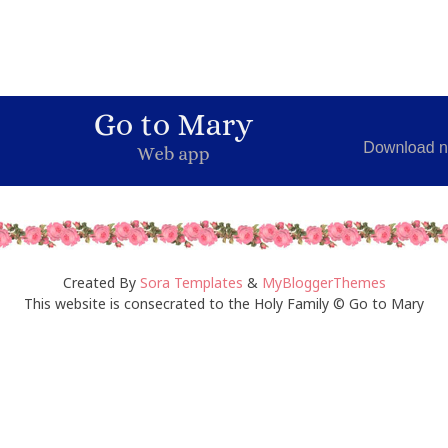
Created By
Sora Templates
&
MyBloggerThemes
This website is consecrated to the Holy Family © Go to Mary