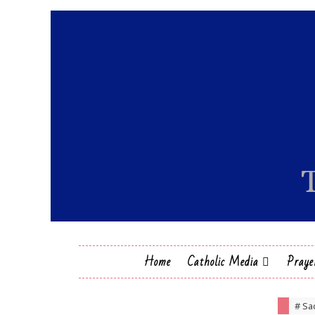
Home
Catholic Media
Praye
# Sa