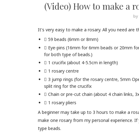
(Video) How to make a ro
by
It's very easy to make a rosary. All you need are t
59 beads (6mm or 8mm)
Eye-pins (16mm for 6mm beads or 20mm for 
for both type of beads.)
1 crucifix (about 4-5.5cm in length)
1 rosary centre
3 jump rings (for the rosary centre, 5mm Ope
split ring for the crucifix
Chain or pre-cut chain (about 4 chain links,
1 rosary pliers
A beginner may take up to 3 hours to make a rosary
make one rosary from my personal experience. If y
type beads.