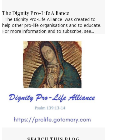
The Dignity Pro-Life Alliance
The Dignity Pro-Life Alliance was created to
help other pro-life organisations and to educate.
For more information and to subscribe, see...
SEARCH THIS BLOG