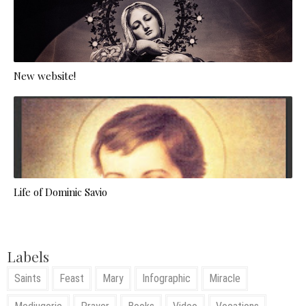
New website!
Life of Dominic Savio
Labels
Saints
Feast
Mary
Infographic
Miracle