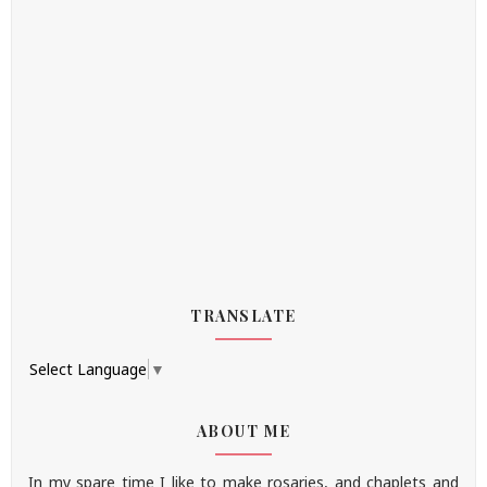
TRANSLATE
Select Language
▼
ABOUT ME
In my spare time I like to make rosaries, and chaplets and