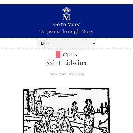
# Saints
Saint Lidwina
by
Admin
on
07:30