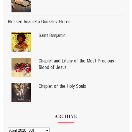
Blessed Anacleto González Flores
Saint Benjamin
Chaplet and Litany of the Most Precious
Blood of Jesus
Chaplet of the Holy Souls
ARCHIVE