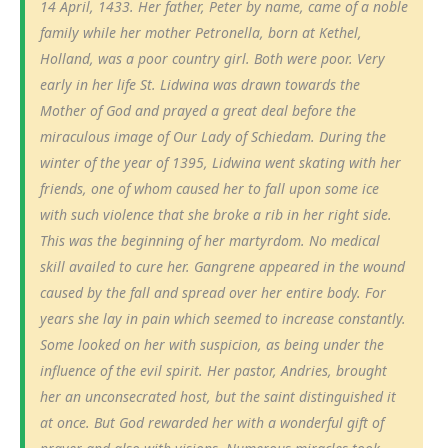
14 April, 1433. Her father, Peter by name, came of a noble
family while her mother Petronella, born at Kethel,
Holland, was a poor country girl. Both were poor. Very
early in her life St. Lidwina was drawn towards the
Mother of God and prayed a great deal before the
miraculous image of Our Lady of Schiedam. During the
winter of the year of 1395, Lidwina went skating with her
friends, one of whom caused her to fall upon some ice
with such violence that she broke a rib in her right side.
This was the beginning of her martyrdom. No medical
skill availed to cure her. Gangrene appeared in the wound
caused by the fall and spread over her entire body. For
years she lay in pain which seemed to increase constantly.
Some looked on her with suspicion, as being under the
influence of the evil spirit. Her pastor, Andries, brought
her an unconsecrated host, but the saint distinguished it
at once. But God rewarded her with a wonderful gift of