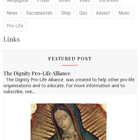
Medjugorje
Prayer
Books
Video
Vocations
News
Sacramentals
Shop
Quiz
Advent
Music
Pro-Life
Links
FEATURED POST
The Dignity Pro-Life Alliance
The Dignity Pro-Life Alliance was created to help other pro-life
organisations and to educate. For more information and to
subscribe, see...