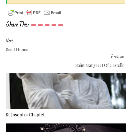
Share This:
Next
Saint Hunna
Previous
Saint Margaret Of Castello
St Joseph's Chaplet