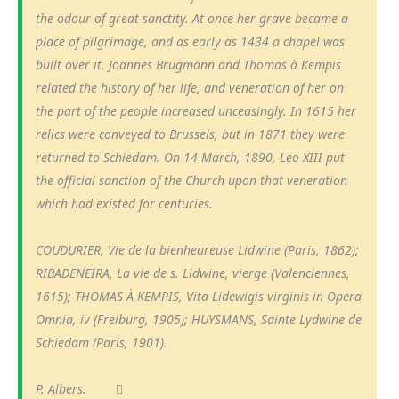
the odour of great sanctity. At once her grave became a
place of pilgrimage, and as early as 1434 a chapel was
built over it. Joannes Brugmann and Thomas à Kempis
related the history of her life, and veneration of her on
the part of the people increased unceasingly. In 1615 her
relics were conveyed to Brussels, but in 1871 they were
returned to Schiedam. On 14 March, 1890, Leo XIII put
the official sanction of the Church upon that veneration
which had existed for centuries.
COUDURIER, Vie de la bienheureuse Lidwine (Paris, 1862);
RIBADENEIRA, La vie de s. Lidwine, vierge (Valenciennes,
1615); THOMAS À KEMPIS, Vita Lidewigis virginis in Opera
Omnia, iv (Freiburg, 1905); HUYSMANS, Sainte Lydwine de
Schiedam (Paris, 1901).
P. Albers.