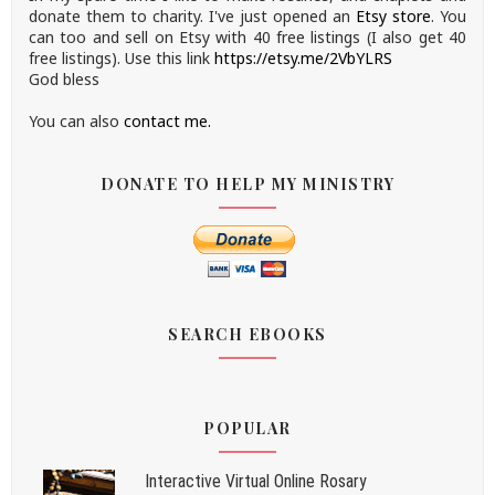
donate them to charity.
I've just opened an
Etsy store
.
You
can too and sell on Etsy with 40 free listings (I also get 40
free listings). Use this link
https://etsy.me/2VbYLRS
God bless
You can also
contact me.
DONATE TO HELP MY MINISTRY
SEARCH EBOOKS
POPULAR
Interactive Virtual Online Rosary