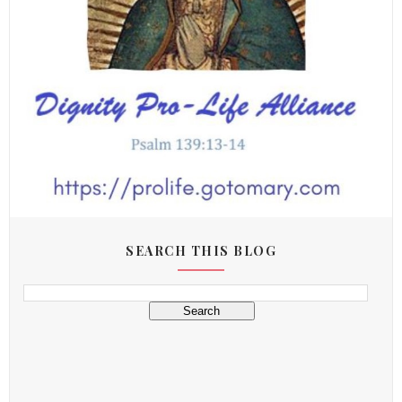
SEARCH THIS BLOG