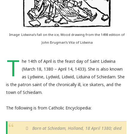
Image: Lidwina’s fall on the ice, Wood drawing from the 1498 edition of
John Brugman’s Vita of Lidwina
T
he 14th of April is the feast day of Saint Lidwina
(March 18, 1380 – April 14, 1433). She is also known
as Lydwine, Lydwid, Lidwid, Liduina of Schiedam. She
is the patron saint of the chronically ill, ice skaters, and the
town of Schiedam.
The following is from Catholic Encyclopedia:
Born at Schiedam, Holland, 18 April 1380; died