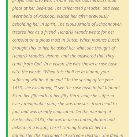
prayer and also with visions. Numerous miracles took
place at her bed-side. The celebrated preacher and seer,
Wermbold of Roskoop, visited her after previously
beholding her in spirit. The pious Arnold of Schoonhoven
treated her as a friend. Hendrik Mande wrote for her
consolation a pious tract in Dutch. When Joannes Busch
brought this to her, he asked her what she thought of
Hendrik Mande’s visions, and she answered that they
came from God. In a vision she was shown a rose-bush
with the words, “When this shall be in bloom, your
suffering will be at an end.” In the spring of the year
1433, she exclaimed, “I see the rose-bush in full bloom!”
From her fifteenth to her fifty-third year, she suffered
every imaginable pain; she was one sore from head to
foot and was greatly emaciated. On the morning of
Easter-day, 1433, she was in deep contemplation and
beheld, in a vision, Christ coming towards her to
administer the Sacrament of Extreme Unction. She died in