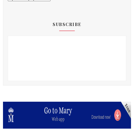
SUBSCRIBE